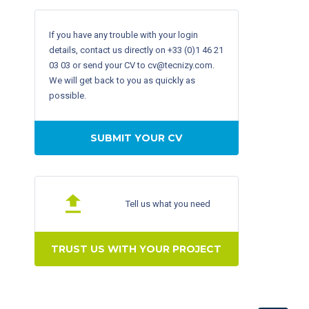
If you have any trouble with your login
details, contact us directly on +33 (0)1 46 21
03 03 or send your CV to cv@tecnizy.com.
We will get back to you as quickly as
possible.
SUBMIT YOUR CV
Tell us what you need
TRUST US WITH YOUR PROJECT