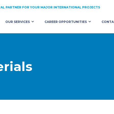
AL PARTNER FOR YOUR MAJOR INTERNATIONAL PROJECTS
OUR SERVICES
CAREER OPPORTUNITIES
CONTA
HNICAL ASSISTANCE
ALL OPPORTUNITIES
RUITMENT
CONSTRUCTION
 COMMITMENTS
PUBLIC WORKS
rials
ST US WITH YOUR PROJECT
QUARRY / MATERIALS
INDUSTRY / ENERGY / TRANSPORT
EQUIPMENT
PURCHASES / LOGISTICS / SECURITY
ENGINEERING AND DESIGN
FINANCE / ACCOUNTING