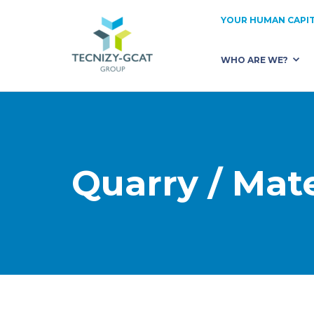
YOUR HUMAN CAPIT
WHO ARE WE?
OUR STRENGTHS
TEC
ABOUT US
REC
OUR KEY MARKETS
OUR
Quarry / Mate
OUR CLIENTS
TRU