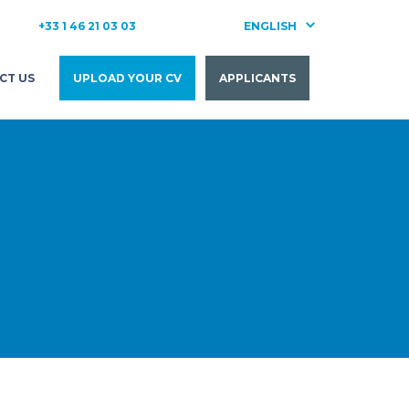
+33 1 46 21 03 03
ENGLISH
FRANÇAIS
CT US
UPLOAD YOUR CV
APPLICANTS